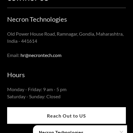
Necron Technologies
Old Power House Road, Ramnagar, Gondia, Maharashtra,
India - 441614
Email:
hr@necrontech.com
Hours
Monday - Friday: 9 am - 5 pm
Saturday - Sunday: Closed
Reach Out to US