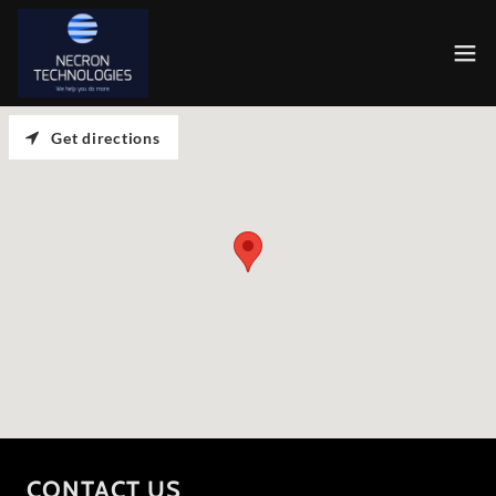
Get directions
CONTACT US